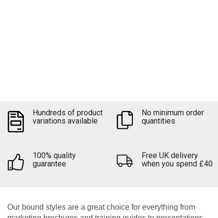
Keep your documents together
Upload file
Hundreds of product
No minimum order
Quick quote
variations available
quantities
100% quality
Free UK delivery
guarantee
when you spend £40
Our bound styles are a great choice for everything from
marketing brochures and training guides to presentations,