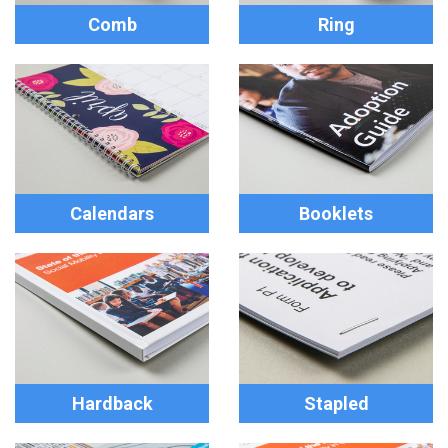
Comb
Ring
Calendars
Booklets
Hardback
Stapled