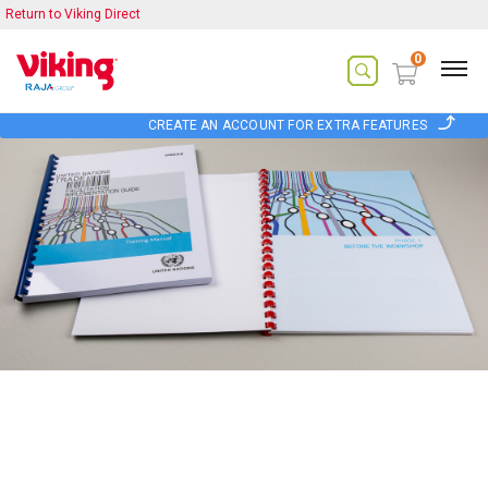
Return to Viking Direct
0
CREATE AN ACCOUNT FOR EXTRA FEATURES