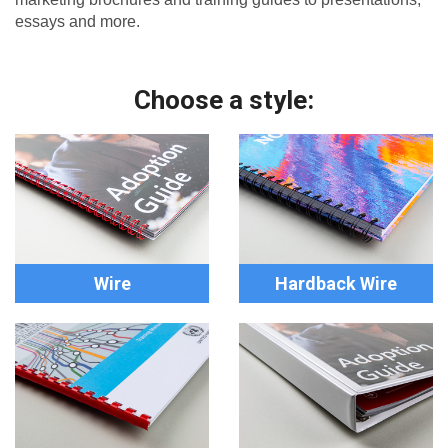
essays and more.
Choose a style:
Wire
Hardback Wire