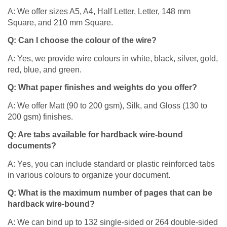
A: We offer sizes A5, A4, Half Letter, Letter, 148 mm
Square, and 210 mm Square.​
Q: Can I choose the colour of the wire?
A: Yes, we provide wire colours in white, black, silver, gold,
red, blue, and green.​
Q: What paper finishes and weights do you offer?
A: We offer Matt (90 to 200 gsm), Silk, and Gloss (130 to
200 gsm) finishes.​
Q: Are tabs available for hardback wire-bound
documents?
A: Yes, you can include standard or plastic reinforced tabs
in various colours to organize your document.​
Q: What is the maximum number of pages that can be
hardback wire-bound?
A: We can bind up to 132 single-sided or 264 double-sided