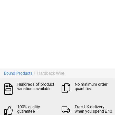
Keep your documents together
Upload file
Bound Products
Hardback Wire
Quick quote
Hundreds of product
No minimum order
variations available
quantities
100% quality
Free UK delivery
guarantee
when you spend £40