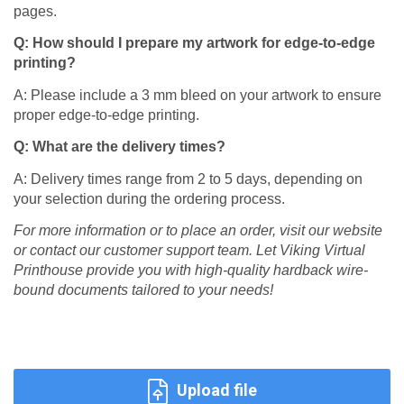
pages.​
Q: How should I prepare my artwork for edge-to-edge
printing?
A: Please include a 3 mm bleed on your artwork to ensure
proper edge-to-edge printing.​
Q: What are the delivery times?
A: Delivery times range from 2 to 5 days, depending on
your selection during the ordering process.​
For more information or to place an order, visit our website
or contact our customer support team. Let Viking Virtual
Printhouse provide you with high-quality hardback wire-
bound documents tailored to your needs!
Upload file