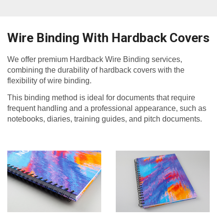
Wire Binding With Hardback Covers
We offer premium Hardback Wire Binding services,
combining the durability of hardback covers with the
flexibility of wire binding.
This binding method is ideal for documents that require
frequent handling and a professional appearance, such as
notebooks, diaries, training guides, and pitch documents.​