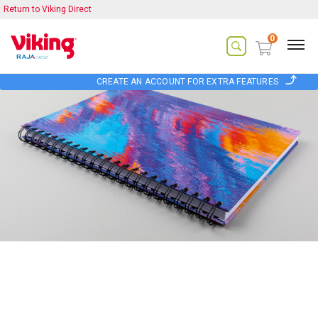
Return to Viking Direct
0
CREATE AN ACCOUNT FOR EXTRA FEATURES