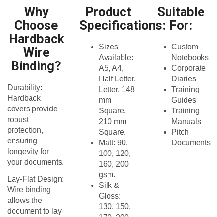
Why
Product
Suitable
Choose
Specifications:
For:
Hardback
Sizes
Custom
Wire
Available:
Notebooks
Binding?
A5, A4,
Corporate
Half Letter,
Diaries
Durability:
Letter, 148
Training
Hardback
mm
Guides
covers provide
Square,
Training
robust
210 mm
Manuals
protection,
Square.​
Pitch
ensuring
Matt: 90,
Documents
longevity for
100, 120,
your documents.​
160, 200
gsm.​
Lay-Flat Design:
Silk &
Wire binding
Gloss:
allows the
130, 150,
document to lay