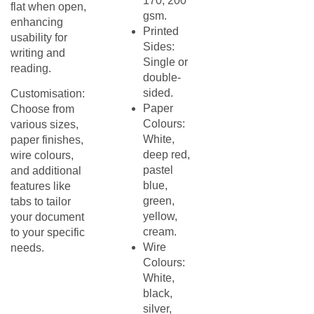
170, 200
flat when open,
gsm.
enhancing
Printed
usability for
Sides:
writing and
Single or
reading.​
double-
sided.​
Customisation:
Paper
Choose from
Colours:
various sizes,
White,
paper finishes,
deep red,
wire colours,
pastel
and additional
blue,
features like
green,
tabs to tailor
yellow,
your document
cream.​
to your specific
Wire
needs.
Colours:
White,
black,
silver,