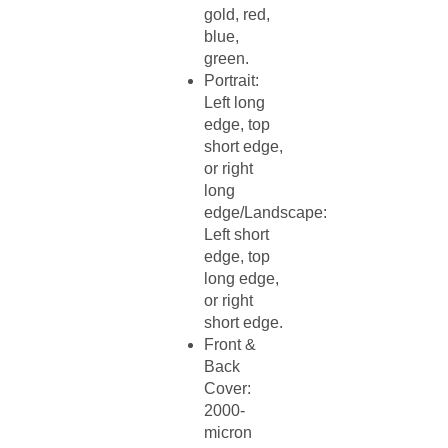
gold, red,
blue,
green.​
Portrait:
Left long
edge, top
short edge,
or right
long
edge/Landscape:
Left short
edge, top
long edge,
or right
short edge.​
Front &
Back
Cover:
2000-
micron