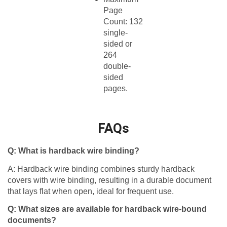
Page
Count: 132
single-
sided or
264
double-
sided
pages.​
FAQs
Q: What is hardback wire binding?
A: Hardback wire binding combines sturdy hardback
covers with wire binding, resulting in a durable document
that lays flat when open, ideal for frequent use.
Q: What sizes are available for hardback wire-bound
documents?