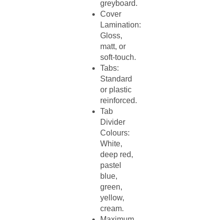
greyboard.​
Cover
Lamination:
Gloss,
matt, or
soft-touch.​
Tabs:
Standard
or plastic
reinforced.​
Tab
Divider
Colours:
White,
deep red,
pastel
blue,
green,
yellow,
cream.​
Maximum